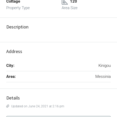
Cottage
120
Property Type
Area Size
Description
Address
City:
Kinigou
Area:
Messinia
Details
Updated on June 24, 2021 at 2:16 pm