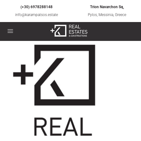
(+30) 6978288148
Trion Navarchon Sq,
info@karampatsos.estate
Pylos, Messinia, Greece