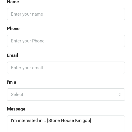
Name
Phone
Email
I'm a
Select
Message