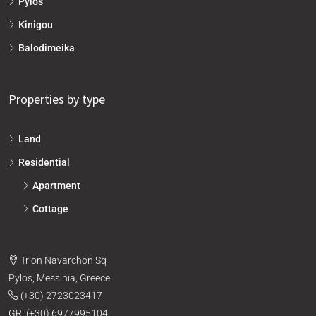
Pylos
Kinigou
Balodimeika
Properties by type
Land
Residential
Apartment
Cottage
Trion Navarchon Sq
Pylos, Messinia, Greece
(+30) 2723023417
GR: (+30) 6977995104