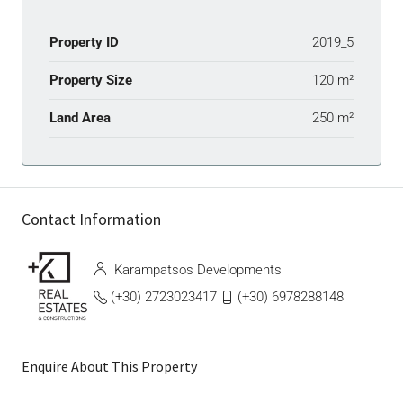
Property ID
2019_5
Property Size
120 m²
Land Area
250 m²
Contact Information
Karampatsos Developments
(+30) 2723023417
(+30) 6978288148
Enquire About This Property