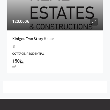
120.000€
Kinigou Two Story House
COTTAGE, RESIDENTIAL
150
m²