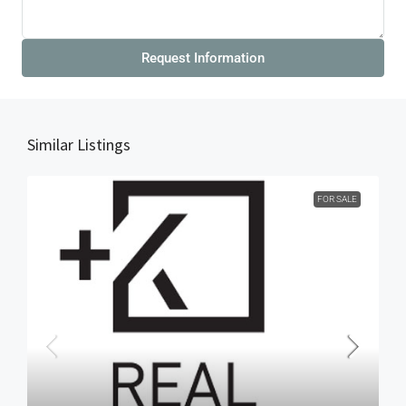
Request Information
Similar Listings
FOR SALE