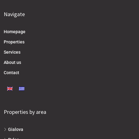
Navigate
Homepage
Properties
Services
About us
Contact
Properties by area
Gialova