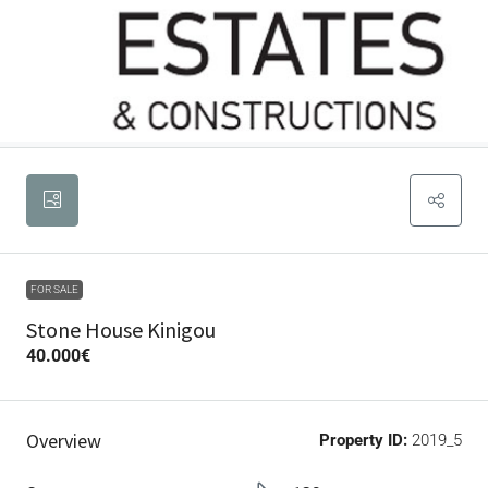
FOR SALE
Stone House Kinigou
40.000€
Overview
Property ID:
2019_5